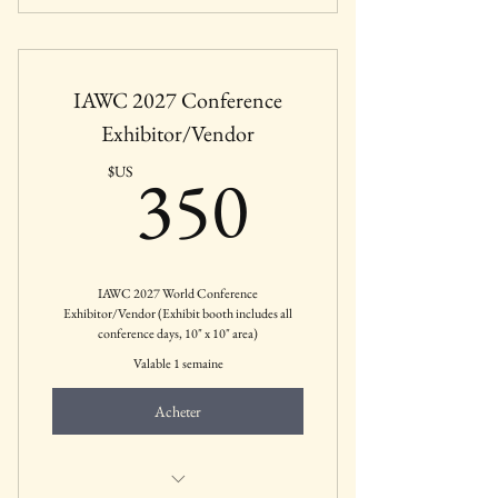
Includes all featured sessions, keynotes,
panels, and CEUs
IAWC 2027 Conference
Includes May 19th Pre-Conference
sessions.
Exhibitor/Vendor
350$US
350
$US
IAWC 2027 World Conference
Exhibitor/Vendor (Exhibit booth includes all
conference days, 10" x 10" area)
Valable 1 semaine
Acheter