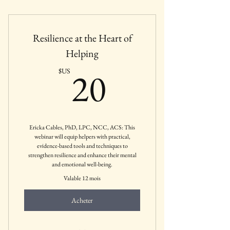
Mental Health Businesses, Agencies,
Private Practices, etc.
Resilience at the Heart of
Helping
20$US
20
$US
Ericka Cables, PhD, LPC, NCC, ACS: This
webinar will equip helpers with practical,
evidence-based tools and techniques to
strengthen resilience and enhance their mental
and emotional well-being.
Valable 12 mois
Acheter