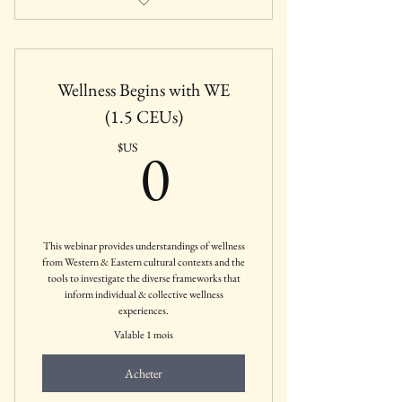
Featured IAWC Webinar (Free for IAWC
Members)
Wellness Begins with WE
Sponsored by The Institute of Cultural
Wellness, LLC
(1.5 CEUs)
0$US
0
$US
This webinar provides understandings of wellness
from Western & Eastern cultural contexts and the
tools to investigate the diverse frameworks that
inform individual & collective wellness
experiences.
Valable 1 mois
Acheter