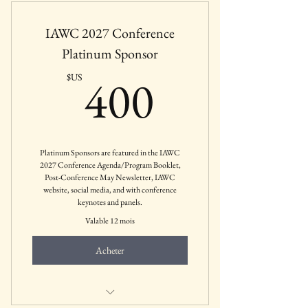
Private Practices, etc.
IAWC 2027 Conference
Platinum Sponsor
400$US
400
$US
Platinum Sponsors are featured in the IAWC
2027 Conference Agenda/Program Booklet,
Post-Conference May Newsletter, IAWC
website, social media, and with conference
keynotes and panels.
Valable 12 mois
Acheter