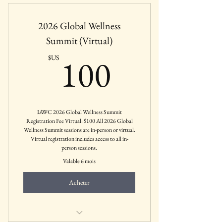
panels, and CEUs
2026 Global Wellness
Includes May 19th Pre-Conference
sessions.
Summit (Virtual)
100$US
All IAWC Members Receive 20% off
100
$US
Registration.
IAWC 2026 Global Wellness Summit
Registration Fee Virtual: $100 All 2026 Global
Wellness Summit sessions are in-person or virtual.
Virtual registration includes access to all in-
person sessions.
Valable 6 mois
Acheter