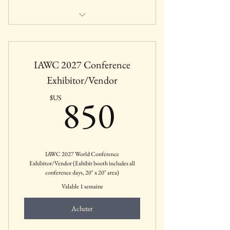
by Dr. Bengu Erguner-Tekinalp, PhD
Friday, January 30, 2026: 12:00 - 1:30
IAWC 2027 Conference
PM CST
Exhibitor/Vendor
Featured IAWC January 2026 Webinar
850$US
850
$US
IAWC 2027 World Conference
Exhibitor/Vendor (Exhibit booth includes all
conference days, 20" x 20" area)
Valable 1 semaine
Acheter