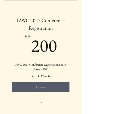
Thursday, May 20 to Saturday, May 22:
12:00-5:00 PM
IAWC 2027 Conference
Registration
200$US
200
$US
IAWC 2027 Conference Registration Fee In-
Person: $200
Valable 12 mois
Acheter
Includes all featured sessions, keynotes,