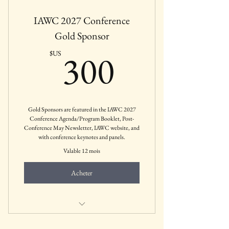
IAWC 2027 Conference
Gold Sponsor
300$US
300
$US
Gold Sponsors are featured in the IAWC 2027
Conference Agenda/Program Booklet, Post-
Conference May Newsletter, IAWC website, and
with conference keynotes and panels.
Valable 12 mois
Acheter
Mental Health Businesses, Agencies,