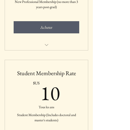
New Professional Membership (no more than 3
years post-grad)
Acheter
Includes all membership benefits for New
Professionals
Student Membership Rate
10$US
10
$US
Tous les ans
Student Membership (Includes doctoral and
master's students)