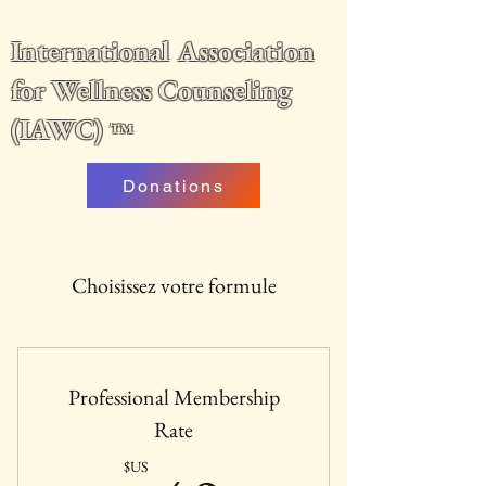
International Association
for Wellness Counseling
(IAWC)
™
Donations
Choisissez votre formule
Professional Membership
Rate
$US