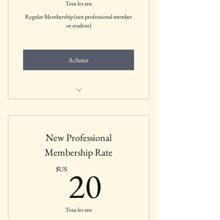
Tous les ans
Regular Membership (not professional member
or student)
Acheter
Includes all membership benefits for
Regular Members
New Professional
Membership Rate
20$US
20
$US
Tous les ans