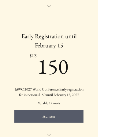
Includes all membership benefits for
Retired Members
Early Registration until
February 15
150$US
150
$US
IAWC 2027 World Conference Early registration
fee in-person: $150 until February 15, 2027
Valable 12 mois
Acheter