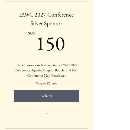
Private Practices, etc.
IAWC 2027 Conference
Silver Sponsor
150$US
150
$US
Silver Sponsors are featured in the IAWC 2027
Conference Agenda/Program Booklet and Post-
Conference May Newsletter
Valable 12 mois
Acheter
Mental Health Businesses, Agencies,
Private Practices, etc.