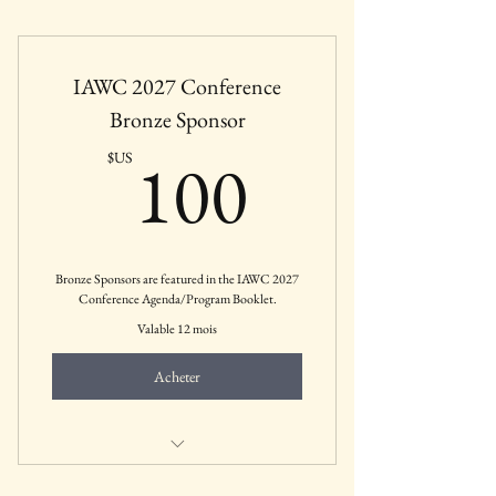
Includes all education sessions, panels, and
CEUs
IAWC 2027 Conference
Bronze Sponsor
100$US
100
$US
Bronze Sponsors are featured in the IAWC 2027
Conference Agenda/Program Booklet.
Valable 12 mois
Acheter
Mental Health Businesses, Agencies,