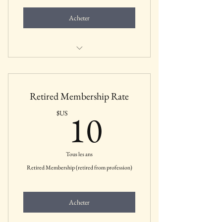
Acheter
Includes all membership benefits for
students
Retired Membership Rate
10$US
10
$US
Tous les ans
Retired Membership (retired from profession)
Acheter