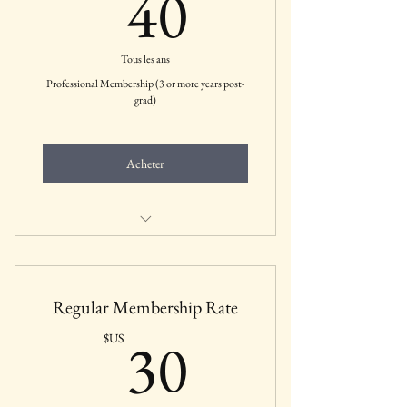
40$US
40
Tous les ans
Professional Membership (3 or more years post-
grad)
Acheter
Includes all membership benefits for
Professional Members
Regular Membership Rate
30$US
30
$US