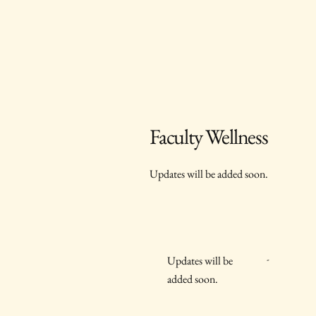
Faculty Wellness
Updates will be added soon.
-
Updates will be
added soon.