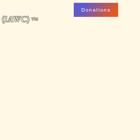
Donations
ng (IAWC)
™
uarterly
Professional Development
My Account
Podcast