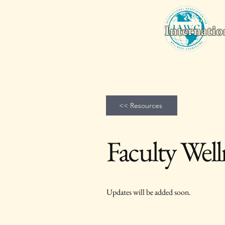
Internatio
Home
Wellness Counseling Monthly
2026 World Conferenc
<< Resources
Faculty Well
Updates will be added soon.