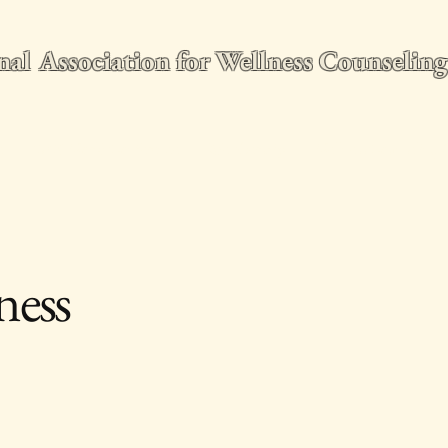
nal Association for Wellness Counseli
e
2026 World Conference
Membership
Wellness Counseling Q
ness