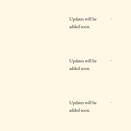
-
Updates will be
added soon.
-
Updates will be
added soon.
-
Updates will be
added soon.