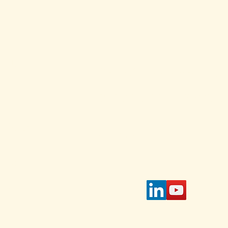
and
ed Each
Stay Connected w
for daily and weekl
s and
 Select
Enter Your Email
 on the
page.
tible
IAWC's
access