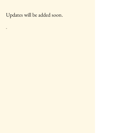
Updates will be added soon.
-
IAWC Resources and Newsletters are
Updated Each Month.
For all IAWC Benefits and
Membership Discounts Select Your
Membership Type on the
Membership Rates
page.
To make a tax-deductible donation to
support IAWC's mission, vision, open
access resources and services, select