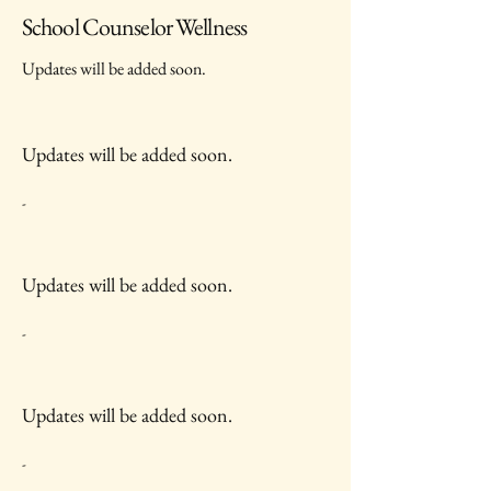
School Counselor Wellness
Updates will be added soon.
Updates will be added soon.
-
Updates will be added soon.
-
Updates will be added soon.
-