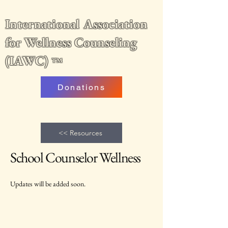
International Association
for Wellness Counseling
(IAWC)
™
Donations
<< Resources
School Counselor Wellness
Updates will be added soon.