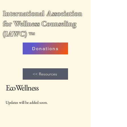
International Association
for Wellness Counseling
(IAWC)
™
Donations
<< Resources
EcoWellness
Updates will be added soon.