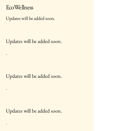
EcoWellness
Updates will be added soon.
Updates will be added soon.
-
Updates will be added soon.
-
Updates will be added soon.
-