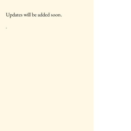
Updates will be added soon.
-
IAWC Resources and Newsletters are
Updated Each Month.
For all IAWC Benefits and
Membership Discounts Select Your
Membership Type on the
Membership Rates
page.
To make a tax-deductible donation to
support IAWC's mission, vision, open
access resources and services, select