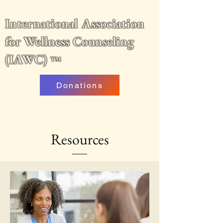
International Association
for Wellness Counseling
(IAWC)
™
Donations
Resources