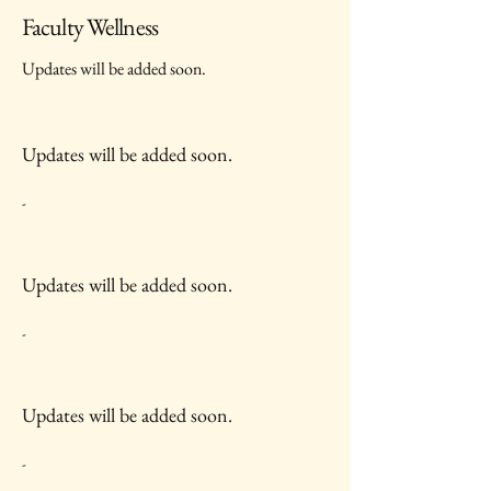
Faculty Wellness
Updates will be added soon.
Updates will be added soon.
-
Updates will be added soon.
-
Updates will be added soon.
-