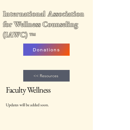
International Association
for Wellness Counseling
(IAWC)
™
Donations
<< Resources
Faculty Wellness
Updates will be added soon.