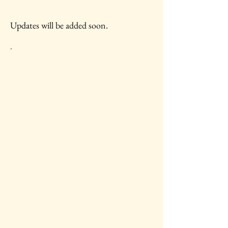
Updates will be added soon.
-
IAWC Resources and Newsletters are
Updated Each Month.
For all IAWC Benefits and
Membership Discounts Select Your
Membership Type on the
Membership Rates
page.
To make a tax-deductible donation to
support IAWC's mission, vision, open
access resources and services, select