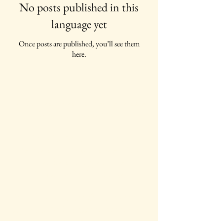
No posts published in this
language yet
Once posts are published, you’ll see them
here.
IAWC Resources and Newsletters are
Updated Each Month.
For all IAWC Benefits and
Membership Discounts Select Your
Membership Type on the
Membership Rates
page.
To make a tax-deductible donation to
support IAWC's mission, vision, open
access resources and services, select