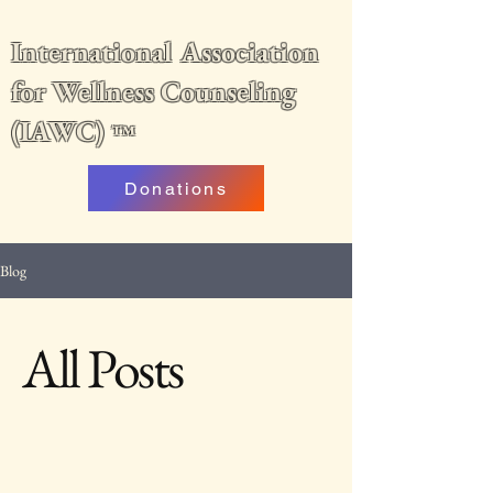
International Association
for Wellness Counseling
(IAWC)
™
Donations
Blog
All Posts