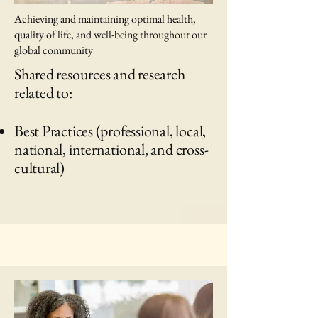
Achieving and maintaining optimal health,
quality of life, and well-being throughout our
global community
Shared resources and research
related to:
Best Practices (professional, local,
national, international, and cross-
cultural)