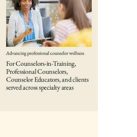
Advancing professional counselor wellness
For Counselors-in-Training,
Professional Counselors,
Counselor Educators, and clients
served across specialty areas
IAWC Resources and Newsletters are