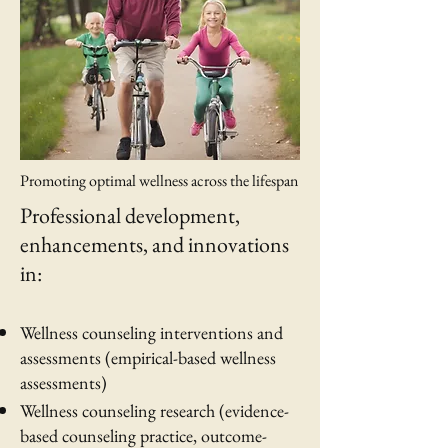
Promoting optimal wellness across the lifespan
Professional development,
enhancements, and innovations
in:
Wellness counseling interventions and
assessments (empirical-based wellness
assessments)
Wellness counseling research (evidence-
based counseling practice, outcome-