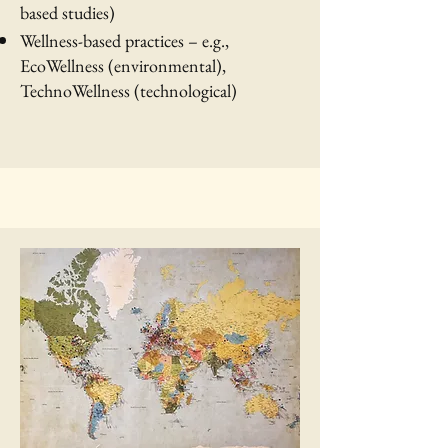
based studies)
Wellness-based practices – e.g.,
EcoWellness (environmental),
TechnoWellness (technological)