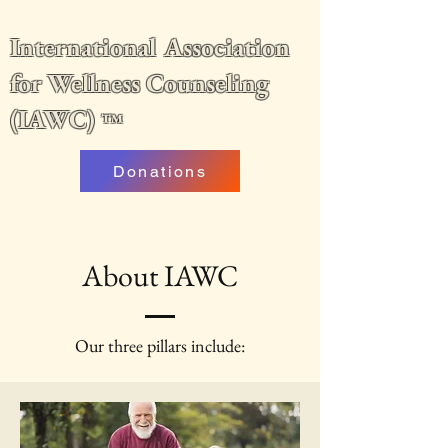
International Association
for Wellness Counseling
(IAWC)
™
Donations
About IAWC
Our three pillars include: