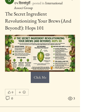
२५ दिवसांपूर्वी
·
posted in
International
Associ Group
The Secret Ingredient
Revolutionizing Your Brews (And
Beyond!): Hops 101
Click Me
0
0
3
IAWC Resources and Newsletters are