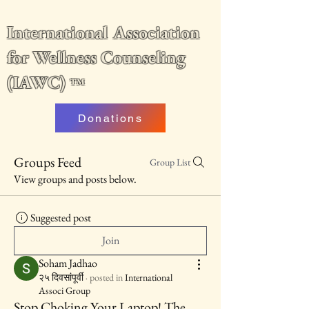
International Association
for Wellness Counseling
(IAWC)
™
Donations
Groups Feed
Group List
View groups and posts below.
Suggested post
Join
Soham Jadhao
२५ दिवसांपूर्वी
·
posted in
International
Associ Group
Stop Choking Your Laptop! The