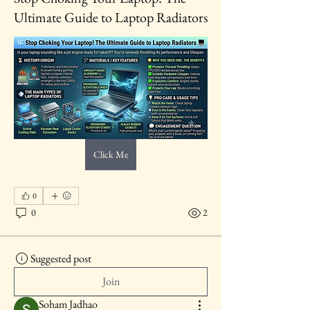
Ultimate Guide to Laptop Radiators
Click Me
0
0
2
Suggested post
Join
Soham Jadhao