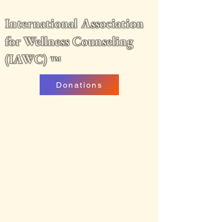
International Association
for Wellness Counseling
(IAWC)
™
Donations