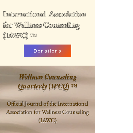
International Association
for Wellness Counseling
(IAWC)
™
Donations
Wellness Counseling
Quarterly
(
WCQ
)
™
Official Journal of the International
Association for Wellness Counseling
(IAWC)