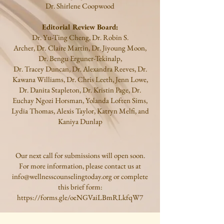
Dr.
Shirlene Coopwood
Editorial Review Board:
Dr.
Yu-Ting Cheng, Dr. Robin S.
Archer,
Dr.
Claire Martin, Dr. Jiyoung Moon,
Dr. Bengu Erguner-Tekinalp,
Dr. Tracey Duncan, Dr. Alexandra Reeves, Dr.
Kawana Williams, Dr. Chris Leeth, Jenn Lowe,
Dr. Danita Stapleton,
Dr. Kristin Page, Dr.
Euchay Ngozi Horsman, Yolanda Loften Sims,
Lydia Thomas, Alexis Taylor, Katryn Melfi, and
Kaniya Dunlap
Our next call for submissions will open soon.
For more information, please contact us at
info@wellnesscounselingtoday.org
or complete
this brief form:
https://forms.gle/oeNGVaiLBmRLkfqW7