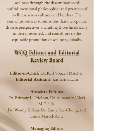
wellness through the dissemination of
multidimensional philosophies and practices of
wellness across cultures and borders. The
journal prioritizes submissions that incorporate
diverse perspectives, including those historically
underrepresented, and contribute to the
equitable promotion of wellness globally.
WCQ Editors and Editorial
Review Board
Editor-in-Chief:
Dr. Karl Vonzell Mitchell
Editorial Assistant
: Katherine Lam
Associate Editors:
Dr.
Brittany L. Prioleau, Dr. Alexander (Alex)
M. Fields,
Dr. Wendy Killam, Dr. Emily Lee-Chong, and
Linda Marcel-Rene
Managing Editor: