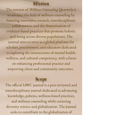
Mission
The mission of
Wellness Counseling Quarterly
is
to advance the field of wellness counseling by
fostering innovative research, interdisciplinary
collaboration, and the dissemination of
evidence-based practices that promote holistic
well-being across diverse populations. The
journal aims to serve as a global platform for
scholars, practitioners, and educators dedicated
to exploring the intersections of mental health,
wellness, and cultural competency, with a focus
on enhancing professional practice and
improving client and community outcomes.
Scope
The official IAWC journal is a peer-reviewed and
interdisciplinary journal dedicated to advancing
knowledge, policies, wellness-based practices,
and wellness counseling while centering
diversity science and globalization. The journal
seeks to contribute to the globalization of