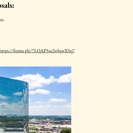
sals:
me.
https://forms.gle/7LQAP5xe3uJqwX5q7