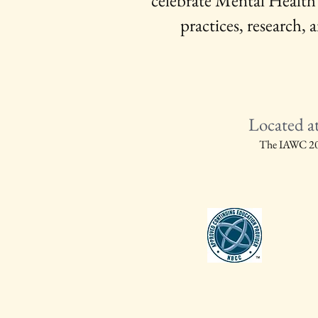
celebrate Mental Health
practices, research
Located a
The IAWC 2027