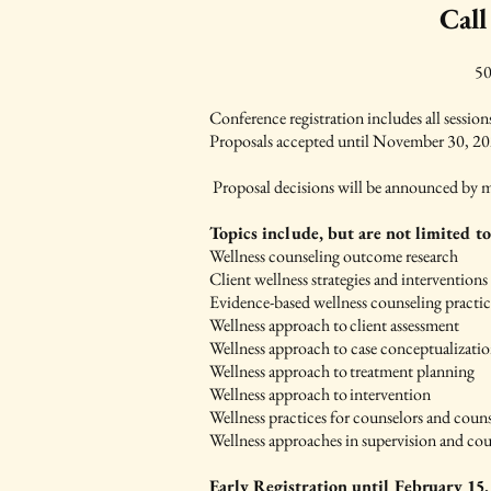
Call
50
Conference registration includes all sessio
Proposals accepted until November 30, 
Proposal decisions will be announced by m
Topics include, but are not limited to
Wellness counseling outcome research
Client wellness strategies and interventions
Evidence-based wellness counseling practic
Wellness approach to client assessment
Wellness approach to case conceptualizati
Wellness approach to treatment planning
Wellness approach to intervention
Wellness practices for counselors and couns
Wellness approaches in supervision and c
Early Registration until February 15,