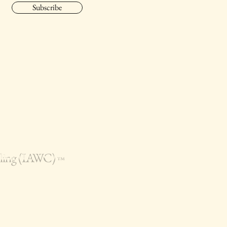
Subscribe
seling (IAWC)
™