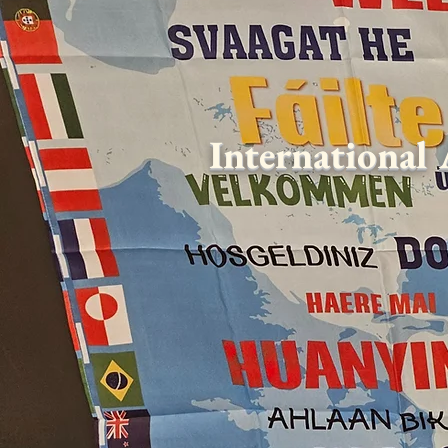
International 