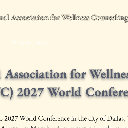
nal Association for Wellness Counseli
e
2026 World Conference
Membership
Wellness Counseling Q
l Association for Wellne
C) 2027 World Confer
C 2027 World Conference in the city of Dallas, 