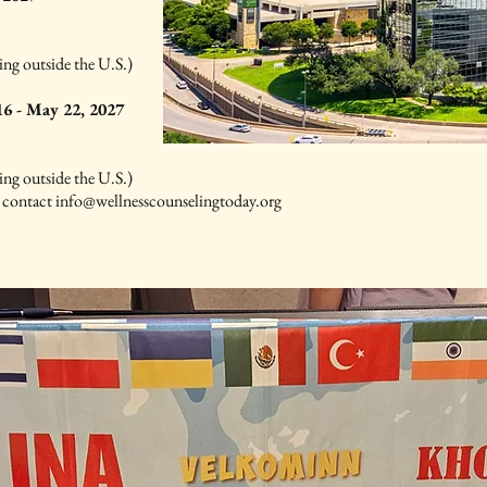
ing outside the U.S.)
6 - May 22, 2027
ing outside the U.S.)
e contact
info@wellnesscounselingtoday.org