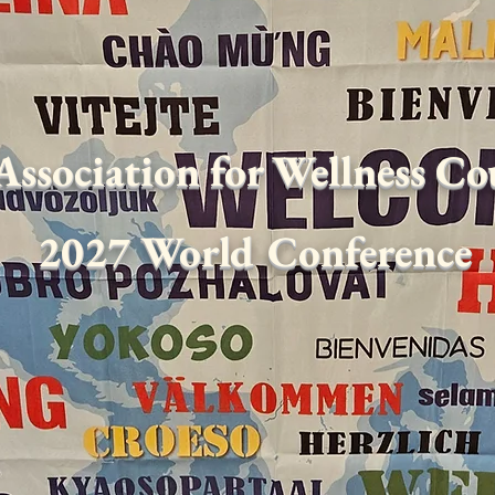
Association for Wellness C
2027 World Conference