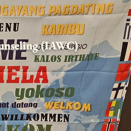
ounseling (IAWC)