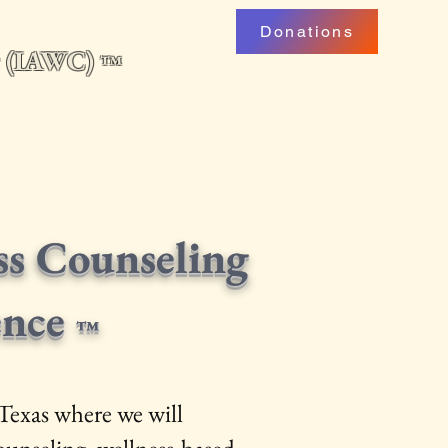
Donations
ng (IAWC)
™
uarterly
Professional Development
My Account
Podcast
ss Counseling
ence
™
Texas where we will