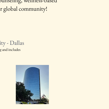
unseling, wellness-based
ur global community!
y - Dallas
r
and includes