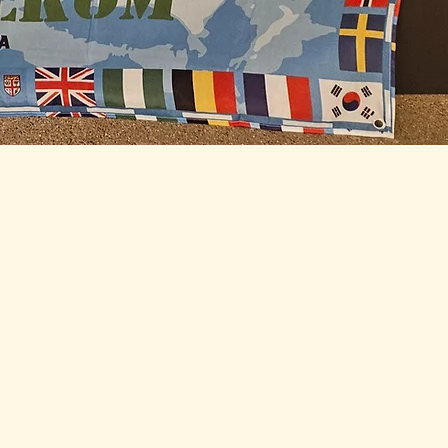
ith IAWC
y updates: