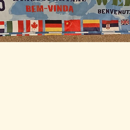
and
ed Each
Stay Connected w
for daily and weekl
s and
 Select
Enter Your Email
 on the