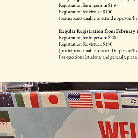
Registration fee in-person: $150
Registration fee virtual: $100
(participants unable to attend in-person/liv
Regular Registration from February 1
Registration fee in-person: $200
Registration fee virtual: $150
(participants unable to attend in-person/liv
For questions (students and general), pleas