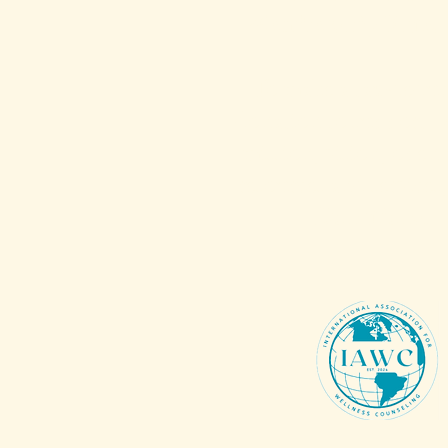
Membership Rates
To make a tax-deduc
donation to support 
mission, vision, open 
resources and services,
Donations
.