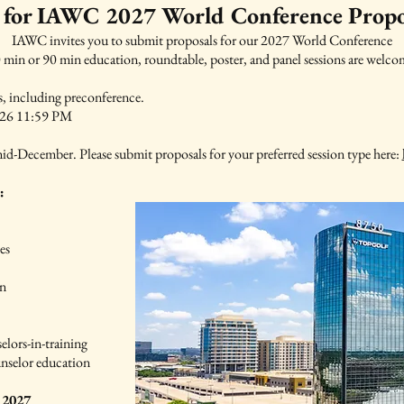
 for IAWC 2027 World Conference Propo
IAWC invites you to submit proposals for our 2027 World Conference
 min or 90 min education, roundtable, poster, and panel sessions are welco
ns, including preconference.
2026 11:59 PM
id-December. Please submit proposals for your preferred session type here:
:
es
on
elors-in-training
ounselor education
 2027