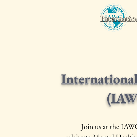
Internatio
Home
Wellness Counseling Monthly
2026 World Conferenc
Internationa
(IAW
Join us at the IAW