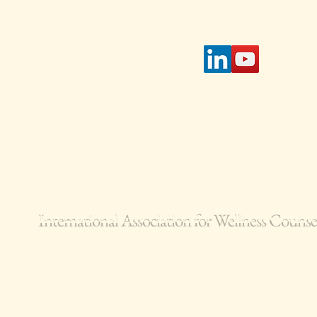
page.
tible
IAWC's
access
 select
International Association for Wellness Coun
IAWC is a 501(c)(3) Non-Profit Corporation
© 2024-2026 All Rights Reserved.
Terms of Service
Privacy Policy