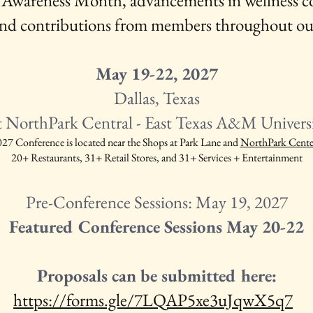
 Awareness Month, advancements in wellness co
, and contributions from members throughout o
May 19-22, 2027
Dallas, Texas
t NorthPark Central - East Texas A&M Universit
 Conference is located near the Shops at Park Lane and
NorthPark Cente
20+ Restaurants,
31+ Retail Stores, and
31+ Services + Entertainment
Pre-Conference Sessions: May 19, 2027
Featured Conference Sessions May 20-22
Proposals can be submitted here:
https://forms.gle/7LQAP5xe3uJqwX5q7