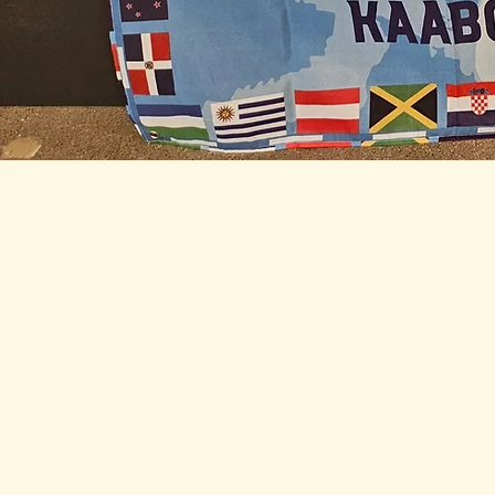
IAWC Resources 
Newsletters are Updat
Month.
For all IAWC Benefit
Membership Discounts
Your Membership Type