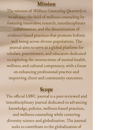
Mission
The mission of
Wellness Counseling Quarterly
is
to advance the field of wellness counseling by
fostering innovative research, interdisciplinary
collaboration, and the dissemination of
evidence-based practices that promote holistic
well-being across diverse populations. The
journal aims to serve as a global platform for
scholars, practitioners, and educators dedicated
to exploring the intersections of mental health,
wellness, and cultural competency, with a focus
on enhancing professional practice and
improving client and community outcomes.
Scope
The official IAWC journal is a peer-reviewed and
interdisciplinary journal dedicated to advancing
knowledge, policies, wellness-based practices,
and wellness counseling while centering
diversity science and globalization. The journal
seeks to contribute to the globalization of