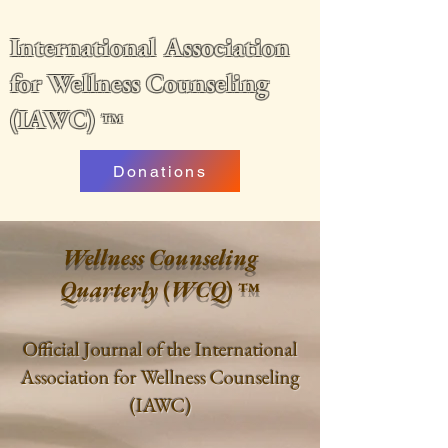
International Association
for Wellness Counseling
(IAWC)
™
Donations
Wellness Counseling
Quarterly
(
WCQ
)
™
Official Journal of the International
Association for Wellness Counseling
(IAWC)