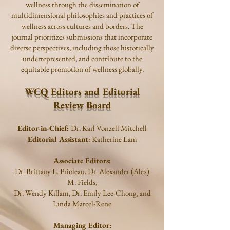
wellness through the dissemination of
multidimensional philosophies and practices of
wellness across cultures and borders. The
journal prioritizes submissions that incorporate
diverse perspectives, including those historically
underrepresented, and contribute to the
equitable promotion of wellness globally.
WCQ Editors and Editorial
Review Board
Editor-in-Chief:
Dr. Karl Vonzell Mitchell
Editorial Assistant
: Katherine Lam
Associate Editors:
Dr.
Brittany L. Prioleau, Dr. Alexander (Alex)
M. Fields,
Dr. Wendy Killam, Dr. Emily Lee-Chong, and
Linda Marcel-Rene
Managing Editor: