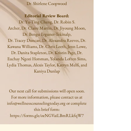
Dr.
Shirlene Coopwood
Editorial Review Board:
Dr.
Yu-Ting Cheng, Dr. Robin S.
Archer,
Dr.
Claire Martin, Dr. Jiyoung Moon,
Dr. Bengu Erguner-Tekinalp,
Dr. Tracey Duncan, Dr. Alexandra Reeves, Dr.
Kawana Williams, Dr. Chris Leeth, Jenn Lowe,
Dr. Danita Stapleton,
Dr. Kristin Page, Dr.
Euchay Ngozi Horsman, Yolanda Loften Sims,
Lydia Thomas, Alexis Taylor, Katryn Melfi, and
Kaniya Dunlap
Our next call for submissions will open soon.
For more information, please contact us at
info@wellnesscounselingtoday.org
or complete
this brief form:
https://forms.gle/oeNGVaiLBmRLkfqW7