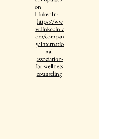
on
LinkedIn:
https://ww
w.linkedin.c
om/compan
y/internatio
nal-
association-
for-wellness-
counseling
IAWC Resources and Newsletters are
Updated Each Month.
For all IAWC Benefits and
Membership Discounts Select Your