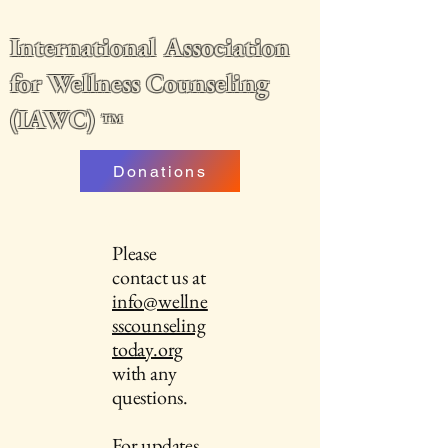
International Association
for Wellness Counseling
(IAWC)
™
Donations
Please
contact us at
info@wellne
sscounseling
today.org
with any
questions.
For updates