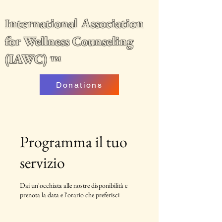
International Association
for Wellness Counseling
(IAWC)
™
Donations
Programma il tuo
servizio
Dai un'occhiata alle nostre disponibilità e
prenota la data e l'orario che preferisci