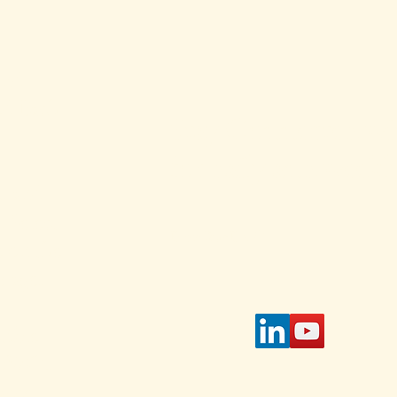
and
ed Each
Stay Connected w
for daily and weekl
s and
 Select
Enter Your Email
 on the
page.
tible
IAWC's
access