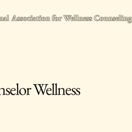
nal Association for Wellness Counseli
e
2026 World Conference
Membership
Wellness Counseling Q
selor Wellness