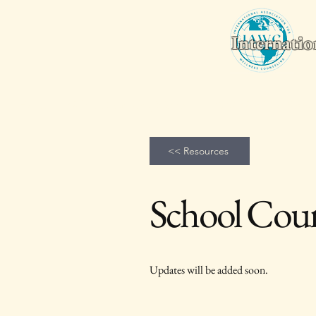
Internatio
Home
Wellness Counseling Monthly
2026 World Conferenc
<< Resources
School Coun
Updates will be added soon.