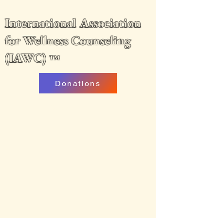
International Association
for Wellness Counseling
(IAWC)
™
Donations