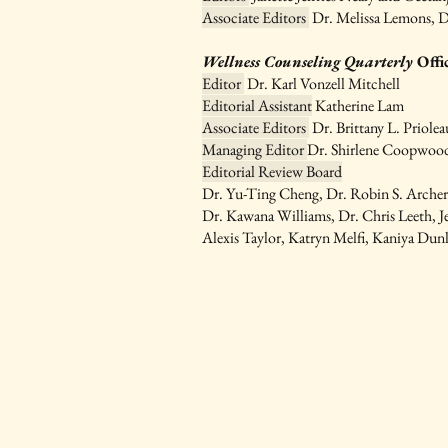
Associate Editors
Dr. Melissa Lemons, D
Wellness Counseling Quarterly
Offi
Editor
Dr. Karl Vonzell Mitchell
Editorial Assistant
Katherine Lam
Associate Editors
Dr. Brittany L. Priole
Managing Editor
Dr. Shirlene Coopwoo
Editorial Review Board
Dr.
Yu-Ting Cheng, Dr. Robin S. Arche
Dr. Kawana Williams, Dr. Chris Leeth, J
Alexis Taylor, Katryn Melfi, Kaniya Dun
IAWC Resources 
Newsletters are Updat