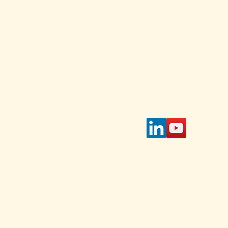
Stay Connected w
for daily and weekl
s and
 Select
Enter Your Email
 on the
page.
tible
IAWC's
access
 select