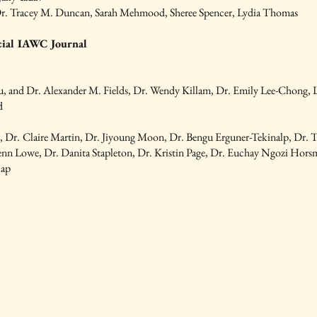
r. Tracey M. Duncan, Sarah Mehmood, Sheree Spencer, Lydia Thomas
cial IAWC Journal
au, and Dr. Alexander M. Fields, Dr. Wendy Killam, Dr. Emily Lee-Chong,
d
r,
Dr.
Claire Martin, Dr. Jiyoung Moon, Dr. Bengu Erguner-Tekinalp, Dr. 
enn Lowe, Dr. Danita Stapleton, Dr. Kristin Page, Dr. Euchay Ngozi Hors
lap
and
ed Each