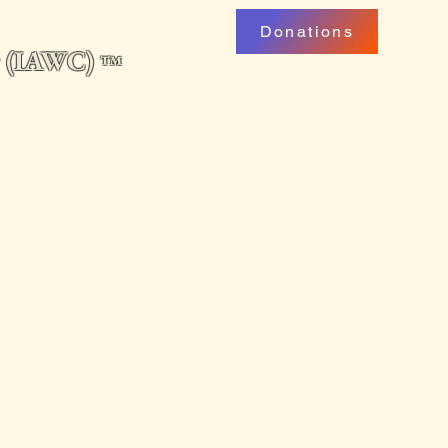
Donations
ng (IAWC)
™
uarterly
Professional Development
My Account
Podcast