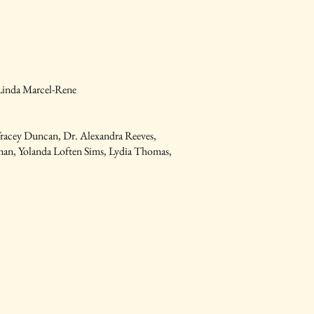
 Linda Marcel-Rene
Tracey Duncan, Dr. Alexandra Reeves,
man, Yolanda Loften Sims, Lydia Thomas,