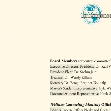
Internatio
Home
Wellness Counseling Monthly
2026 World Conferenc
Board Members
(executive committee)
Executive Director, President
Dr. Karl V
President-Elect
Dr. Sachin Jain
Treasurer
Dr. Wendy Killam
Secretary
Dr. Bengu Erguner-Tekinalp
Master's Student Representative
Jayla Wi
Doctoral Student Representative
Kayla 
Wellness Counseling Monthly
Offic
Editors
Janette Jeffries Nealy and Geetan