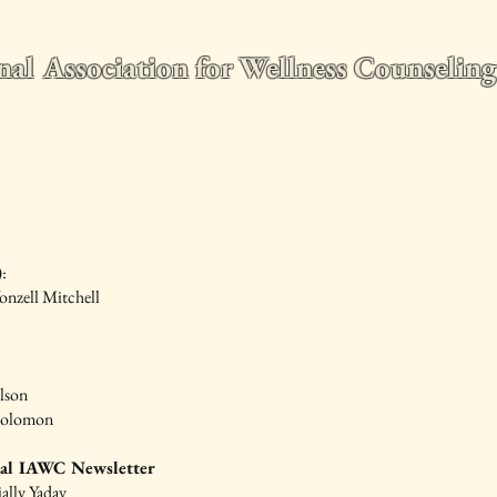
nal Association for Wellness Counseli
e
2026 World Conference
Membership
Wellness Counseling Q
:
onzell Mitchell
lson
Solomon
ial IAWC Newsletter
jally Yadav