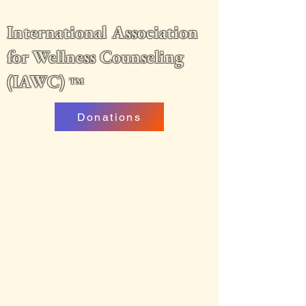
International Association
for Wellness Counseling
(IAWC)
™
Donations