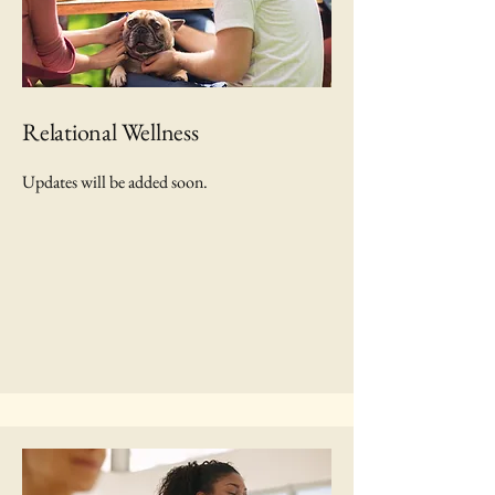
Relational Wellness
Updates will be added soon.