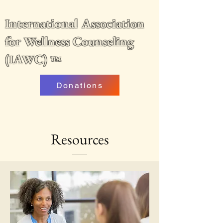
International Association
for Wellness Counseling
(IAWC)
™
Donations
Resources