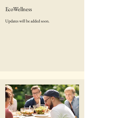
EcoWellness
Updates will be added soon.