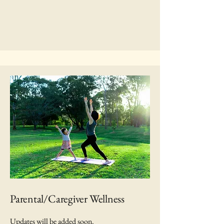
Parental/Caregiver Wellness
Updates will be added soon.