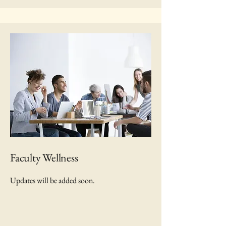
Faculty Wellness
Updates will be added soon.