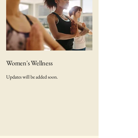
Women's Wellness
Updates will be added soon.