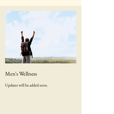
Men's Wellness
Updates will be added soon.