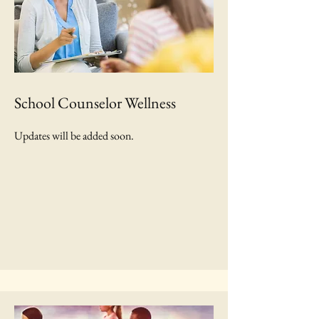
School Counselor Wellness
Updates will be added soon.