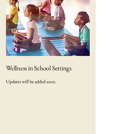
Wellness in School Settings
Updates will be added soon.