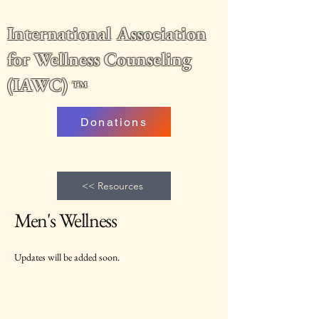
International Association
for Wellness Counseling
(IAWC)
™
Donations
<< Resources
Men's Wellness
Updates will be added soon.