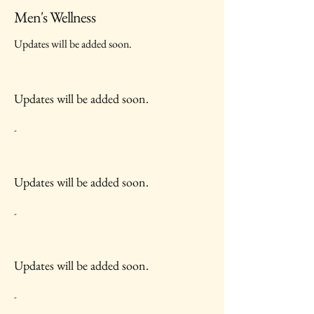
Men's Wellness
Updates will be added soon.
Updates will be added soon.
-
Updates will be added soon.
-
Updates will be added soon.
-