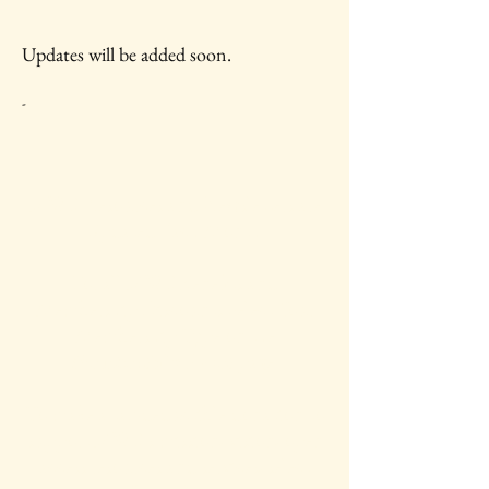
Updates will be added soon.
-
IAWC Resources and Newsletters are
Updated Each Month.
For all IAWC Benefits and
Membership Discounts Select Your
Membership Type on the
Membership Rates
page.
To make a tax-deductible donation to
support IAWC's mission, vision, open
access resources and services, select