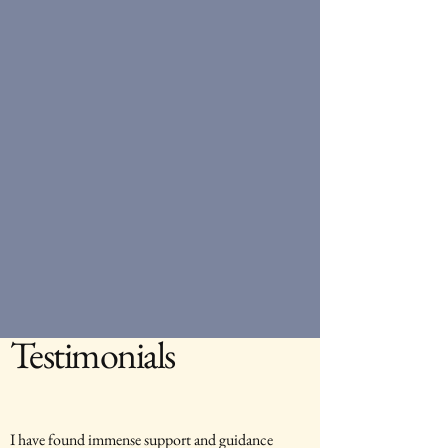
Testimonials
I have found immense support and guidance