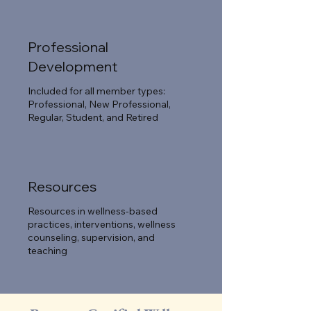
Professional
Development
Included for all member types:
Professional, New Professional,
Regular, Student, and Retired
Resources
Resources in wellness-based
practices, interventions, wellness
counseling, supervision, and
teaching