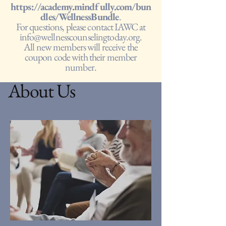
https://academy.mindfully.com/bun
dles/WellnessBundle
.
For questions, please contact IAWC at
info@wellnesscounselingtoday.org
.
All new members will receive the
coupon code with their member
number.
About Us