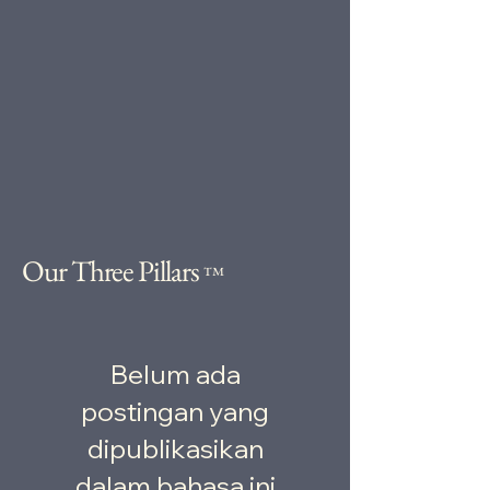
Our Three Pillars
™
Belum ada
postingan yang
dipublikasikan
dalam bahasa ini