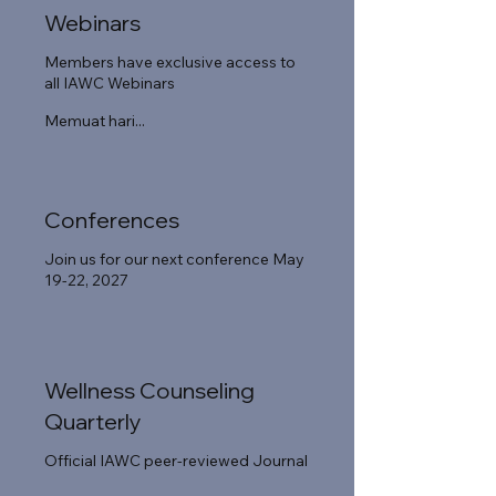
Webinars
Members have exclusive access to
all IAWC Webinars
Memuat hari...
Conferences
Join us for our next conference May
19-22, 2027
Wellness Counseling
Quarterly
Official IAWC peer-reviewed Journal