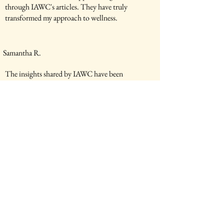
through IAWC's articles. They have truly
transformed my approach to wellness.
Samantha R.
The insights shared by IAWC have been
invaluable in my wellness practice. I highly
recommend their services.
Michael K.
IAWC's articles have been a source of
inspiration for me. They have helped me make
positive changes in my life.
Elena L.