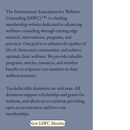
The International Association for Wellness
Counseling (IAWC) ™ is a leading
membership website dedicated to advancing
wellness counseling through cutting-edge
research, interventions, programs, and
practices. Our goal is to enhance the quality of
life of clients and communities, and achieve
optimal client wellness. We provide valuable
programs, articles, resources, and member
benefits to empower our members in their
wellness journeys.
Tax-deductible donations are welcome. All
donations support scholarships and grants for
students, and allows us to continue providing
open access resources and low-cost
memberships.
New IAWC Member