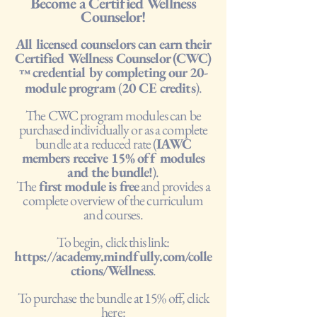
Become a Certified Wellness
Counselor!
All licensed counselors can earn their
Certified Wellness Counselor (CWC)
credential by completing our 20-
™
module program
(
20 CE credits
).
The CWC program modules can be
purchased individually or as a complete
bundle at a reduced rate (
IAWC
members receive 15% off modules
and the bundle!
).
The
first module is free
and provides a
complete overview of the curriculum
and courses.
To begin, click this link:
https://academy.mindfully.com/colle
ctions/Wellness
.
To purchase the bundle at 15% off, click
here: