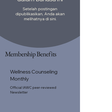
Setelah postingan
dipublikasikan, Anda akan
melihatnya di sini.
Membership Benefits
Wellness Counseling
Monthly
Official IAWC peer-reviewed
Newsletter