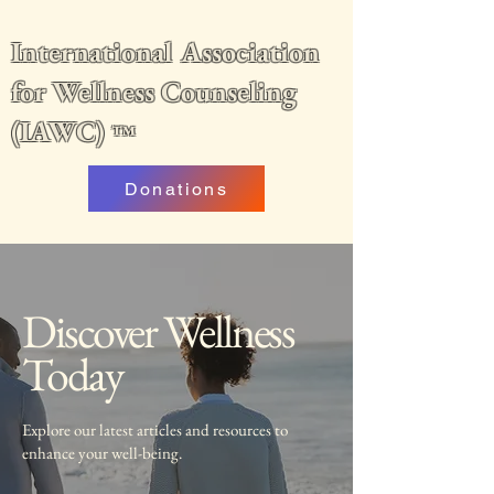
International Association
for Wellness Counseling
(IAWC)
™
Donations
Discover Wellness
Today
Explore our latest articles and resources to
enhance your well-being.