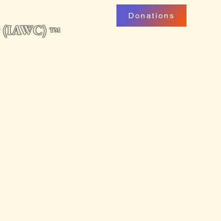
Donations
ng (IAWC)
™
uarterly
Professional Development
My Account
Podcast