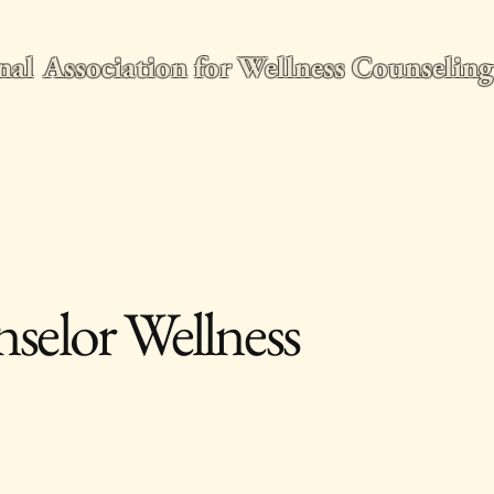
nal Association for Wellness Counseli
e
2026 World Conference
Membership
Wellness Counseling Q
selor Wellness