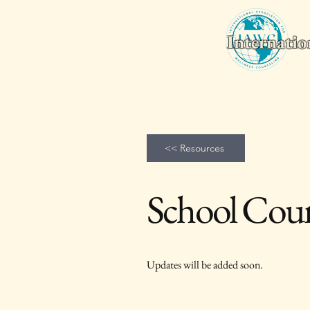
Internatio
Home
Wellness Counseling Monthly
2026 World Conferenc
<< Resources
School Coun
Updates will be added soon.