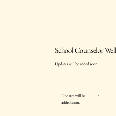
School Counselor Well
Updates will be added soon.
-
Updates will be
added soon.