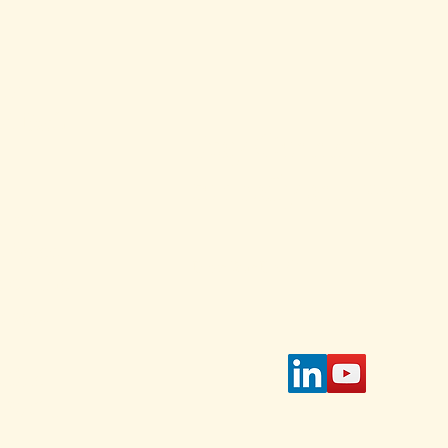
and
ed Each
Stay Connected w
for daily and weekl
s and
 Select
Enter Your Email
 on the
page.
tible
IAWC's
access