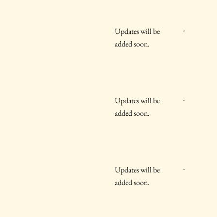
-
Updates will be
added soon.
-
Updates will be
added soon.
-
Updates will be
added soon.