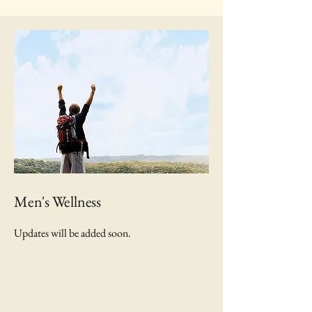
Men's Wellness
Updates will be added soon.