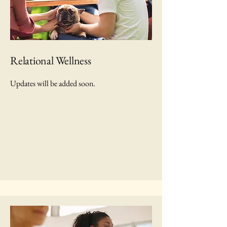
Relational Wellness
Updates will be added soon.