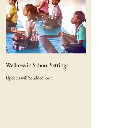
Wellness in School Settings
Updates will be added soon.