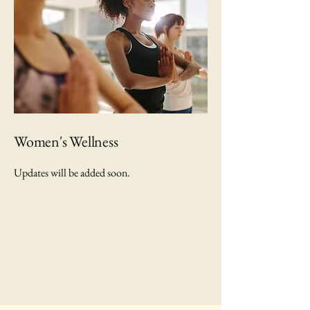
Women's Wellness
Updates will be added soon.