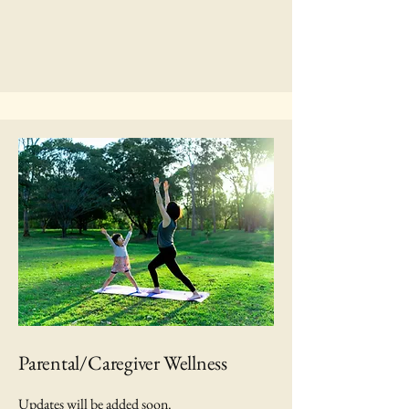
Parental/Caregiver Wellness
Updates will be added soon.