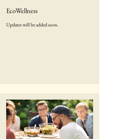
EcoWellness
Updates will be added soon.