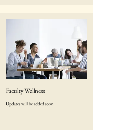
Faculty Wellness
Updates will be added soon.