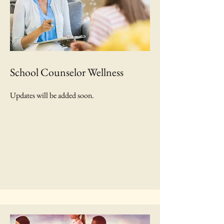
School Counselor Wellness
Updates will be added soon.