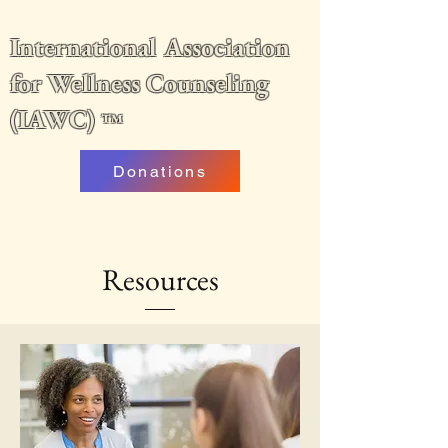
International Association
for Wellness Counseling
(IAWC)
™
Donations
Resources