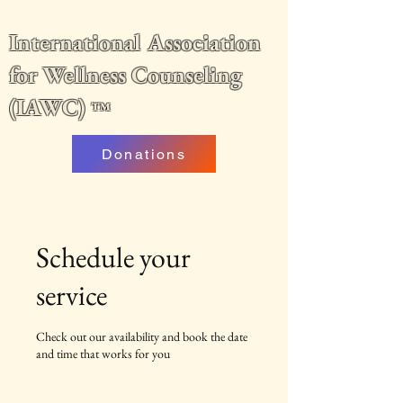
International Association
for Wellness Counseling
(IAWC)
™
Donations
Schedule your
service
Check out our availability and book the date
and time that works for you