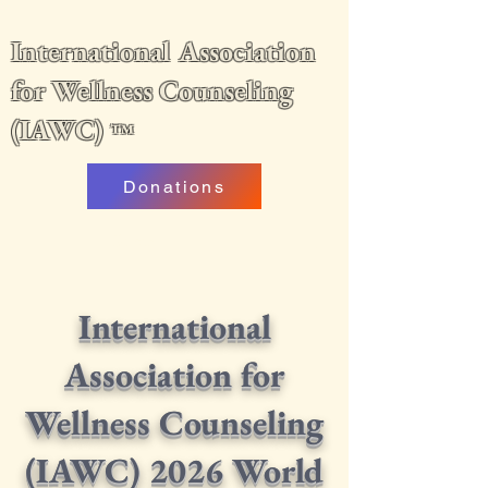
International Association
for Wellness Counseling
(IAWC)
™
Donations
International
Association for
Wellness Counseling
(IAWC) 2026 World