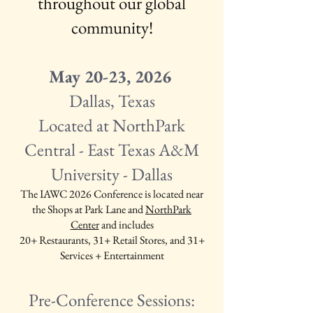
throughout our global
community!
May 20-23, 2026
Dallas, Texas
Located at NorthPark
Central - East Texas A&M
University - Dallas
The IAWC 2026 Conference is located near
the Shops at Park Lane and
NorthPark
Center
and includes
20+ Restaurants,
31+ Retail Stores, and
31+
Services + Entertainment
Pre-Conference Sessions: