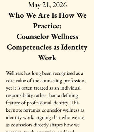
May 21, 2026
Who We Are Is How We
Practice:
Counselor Wellness
Competencies as Identity
Work
Wellness has long been recognized as a
core value of the counseling profession,
yet it is often treated as an individual
responsibility rather than a defining
feature of professional identity. This
keynote reframes counselor wellness as
identity work, arguing that who we are
as counselors directly shapes how we
practice, teach, supervise, and lead.