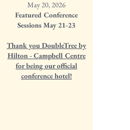
May 20, 2026
Featured Conference
Sessions May 21-23
Thank you DoubleTree by
Hilton - Campbell Centre
for being our official
conference hotel!