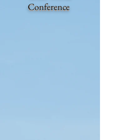
Conference