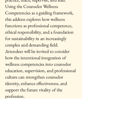
Using the Counselor Wellness
Competencies as a guiding framework,
this address explores how wellness
functions as professional competence,
ethical responsibility, and a foundation
for sustainability in an increasingly
complex and demanding field.
Attendees will be invited to consider
how the intentional integration of
wellness competencies into counselor
education, supervision, and professional
culture can strengthen counselor
identity, enhance effectiveness, and
support the future vitality of the
profession.
IAWC 2026