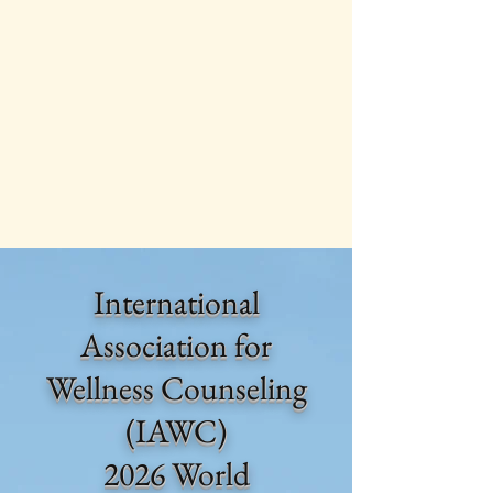
International
Association for
Wellness Counseling
(IAWC)
2026 World