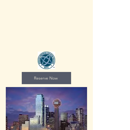
Reserve Now