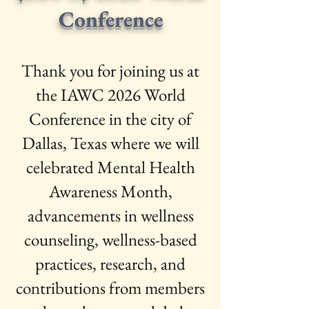
Conference
Thank you for joining us at
the IAWC 2026 World
Conference in the city of
Dallas, Texas where we will
celebrated Mental Health
Awareness Month,
advancements in wellness
counseling, wellness-based
practices, research, and
contributions from members