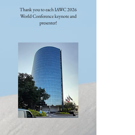
Thank you to each IAWC 2026
World Conference keynote and
presenter!​