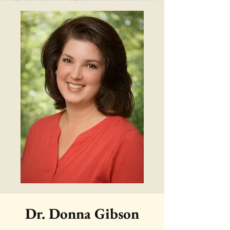
Dr. Donna Gibson