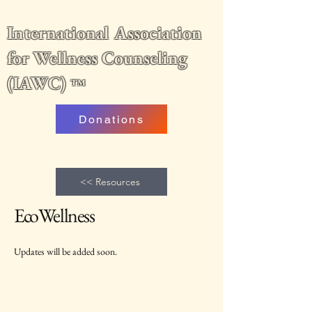
International Association
for Wellness Counseling
(IAWC)
™
Donations
<< Resources
EcoWellness
Updates will be added soon.