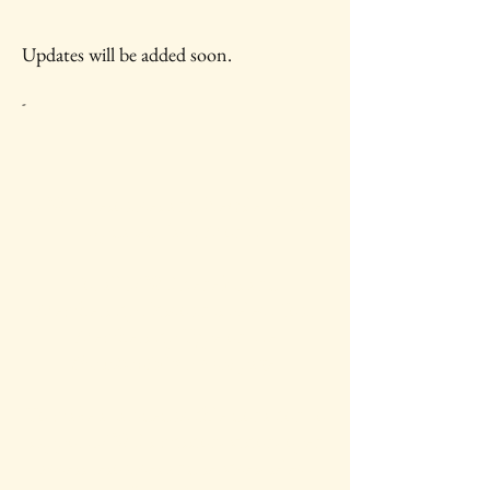
Updates will be added soon.
-
IAWC Resources and Newsletters are
Updated Each Month.
For all IAWC Benefits and
Membership Discounts Select Your
Membership Type on the
Membership Rates
page.
To make a tax-deductible donation to
support IAWC's mission, vision, open
access resources and services, select