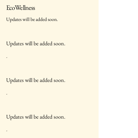
EcoWellness
Updates will be added soon.
Updates will be added soon.
-
Updates will be added soon.
-
Updates will be added soon.
-